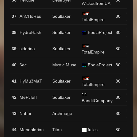
36
Perdole
Destroyer
80
WickedfromUA
199
872 /
37
AnCHoRas
Soultaker
80
TotalEmpire
46
870 /
38
HydroHash
Soultaker
EbolaProject
80
83
862 /
39
siderina
Soultaker
80
TotalEmpire
23
853 /
40
6ec
Mystic Muse
EbolaProject
80
57
826 /
41
HyMu3MaT
Soultaker
80
TotalEmpire
65
806 /
42
MePJIuH
Soultaker
80
BanditCompany
47
804 /
43
Nahui
Archmage
80
33
794 /
44
Mendolorian
Titan
fullcs
80
34