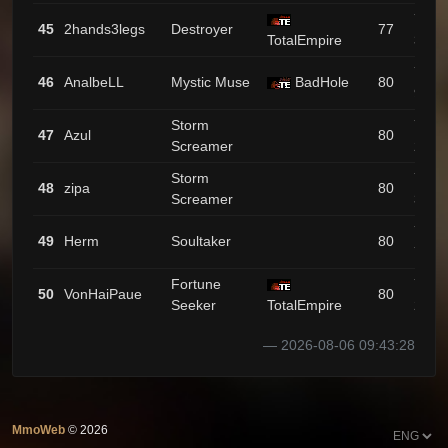
743 /
45
2hands3legs
Destroyer
77
TotalEmpire
3
733 /
46
AnalbeLL
Mystic Muse
BadHole
80
9
Storm
724 /
47
Azul
80
Screamer
25
Storm
717 /
48
zipa
80
Screamer
34
716 /
49
Herm
Soultaker
80
72
Fortune
701 /
50
VonHaiPaue
80
Seeker
TotalEmpire
27
2026-08-06 09:43:28
MmoWeb
©
2026