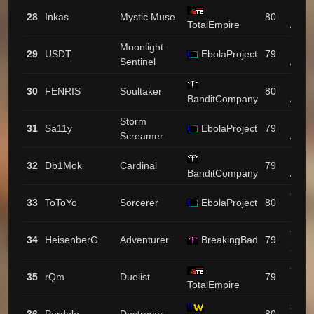
1097
28
Inkas
Mystic Muse
80
TotalEmpire
/ 80
Moonlight
1083
29
USDT
EbolaProject
79
Sentinel
/ 46
1063
30
FENRIS
Soultaker
80
BanditCompany
/ 5
Storm
1049
31
Sa11y
EbolaProject
79
Screamer
/ 11
1017
32
Db1Mok
Cardinal
79
BanditCompany
/ 63
926 /
33
ToToYo
Sorcerer
EbolaProject
80
135
924 /
34
HeisenberG
Adventurer
BreakingBad
79
28
916 /
35
rQm
Duelist
79
TotalEmpire
14
895 /