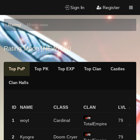
Sign Ιn
Register
Rating
Moon-new
Rating Moon [NEW] x30
Top PvP
Top PK
Top EXP
Top Clan
Castles
Clan Halls
PVP
ID
NAME
CLASS
CLAN
LVL
/ PK
3351
1
woyt
Cardinal
79
TotalEmpire
/ 9
2182
2
Kyogre
Doom Cryer
79