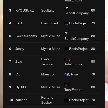
TotalEmpire
/ 137
2138
3
KYOUSUKE
Soultaker
80
BanditCompany
/ 89
1994
4
bAck
Hierophant
EbolaProject
79
/ 53
1964
5
SweetDreams
Mystic Muse
80
BanditCompany
/ 174
1953
6
Jessy
Mystic Muse
EbolaProject
80
/ 189
Eva's
1872
7
Zaw
80
Templar
TotalEmpire
/ 1
1826
8
Cip
Maestro
Rise
78
/ 94
1713
9
HyDrO
Mystic Muse
80
TotalEmpire
/ 48
Fortune
1649
10
catcher
EbolaProject
78
Seeker
/ 34