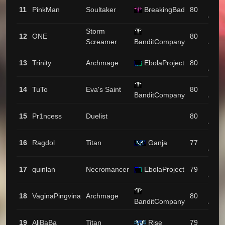
1599
11
PinkMan
Soultaker
BreakingBad
80
/ 11
Storm
1570
12
ONE
80
Screamer
BanditCompany
/ 115
1558
13
Trinity
Archmage
EbolaProject
80
/ 111
1377
14
TuTo
Eva's Saint
80
BanditCompany
/ 9
1308
15
Pr1ncess
Duelist
80
/ 38
1301
16
Ragdol
Titan
Ganja
77
/ 4
1288
17
quinlan
Necromancer
EbolaProject
79
/ 95
1269
18
VaginaPingvina
Archmage
80
BanditCompany
/ 64
1258
19
AliBaBa
Titan
Rise
79