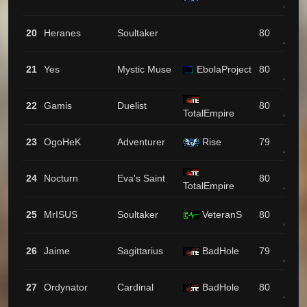
/ 43
1257
20
Heranes
Soultaker
80
/ 35
1251
21
Yes
Mystic Muse
EbolaProject
80
/ 22
1223
22
Gamis
Duelist
80
TotalEmpire
/ 9
1173
23
OgoHeK
Adventurer
Rise
79
/ 61
1170
24
Nocturn
Eva's Saint
80
TotalEmpire
/ 45
1125
25
MrISUS
Soultaker
VeteranS
80
/ 14
1108
26
Jaime
Sagittarius
BadHole
79
/ 6
1104
27
Ordynator
Cardinal
BadHole
80
/ 16