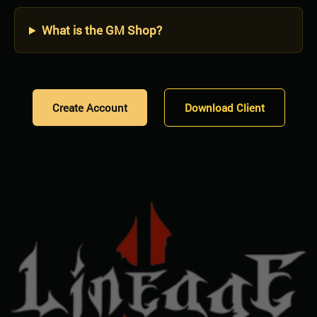
What is the GM Shop?
Create Account
Download Client