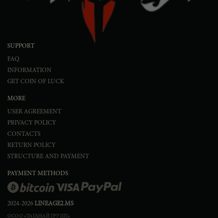
SUPPORT
FAQ
INFORMATION
GET COIN OF LUCK
MORE
USER AGREEMENT
PRIVACY POLICY
CONTACTS
RETURN POLICY
STRUCTURE AND PAYMENT
PAYMENT METHODS
2024-2026
LINEAGE2.MS
ОСОО «ТАГАНАЙ ГРУПП»