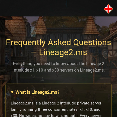
Frequently Asked Questions
— Lineage2.ms
Everything you need to know about the Lineage 2
Interlude x1, x10 and x30 servers on Lineage2.ms.
What is Lineage2.ms?
Lineage2.ms is a Lineage 2 Interlude private server
family running three concurrent rates: x1, x10, and
x30. No wipes, no pay-to-win, no bots. Every server