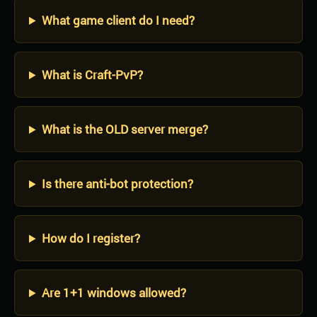
What game client do I need?
What is Craft-PvP?
What is the OLD server merge?
Is there anti-bot protection?
How do I register?
Are 1+1 windows allowed?