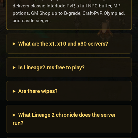
delivers classic Interlude PvP, a full NPC buffer, MP
potions, GM Shop up to B-grade, Craft-PvP, Olympiad,
and castle sieges.
What are the x1, x10 and x30 servers?
Is Lineage2.ms free to play?
Are there wipes?
What Lineage 2 chronicle does the server
run?